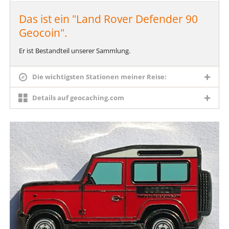
Das ist ein "Land Rover Defender 90
Geocoin".
Er ist Bestandteil unserer Sammlung.
Die wichtigsten Stationen meiner Reise:
Details auf geocaching.com