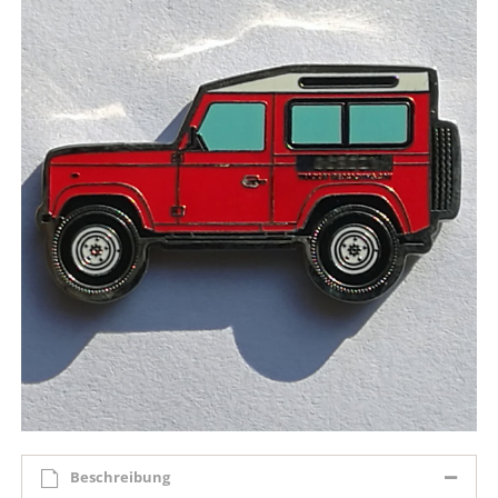
Beschreibung