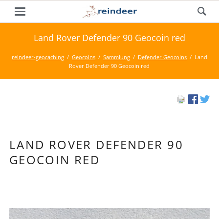
Land Rover Defender 90 Geocoin red
reindeer-geocaching
Geocoins
Sammlung
Defender Geocoins
Land
Rover Defender 90 Geocoin red
LAND ROVER DEFENDER 90
GEOCOIN RED