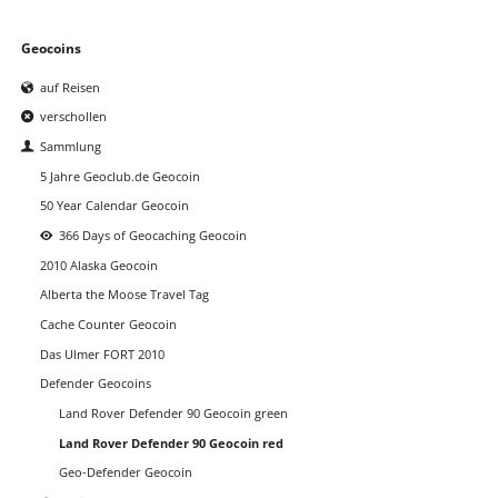
Navigation
Geocoins
überspringen
auf Reisen
verschollen
Sammlung
5 Jahre Geoclub.de Geocoin
50 Year Calendar Geocoin
366 Days of Geocaching Geocoin
2010 Alaska Geocoin
Alberta the Moose Travel Tag
Cache Counter Geocoin
Das Ulmer FORT 2010
Defender Geocoins
Land Rover Defender 90 Geocoin green
Land Rover Defender 90 Geocoin red
Geo-Defender Geocoin