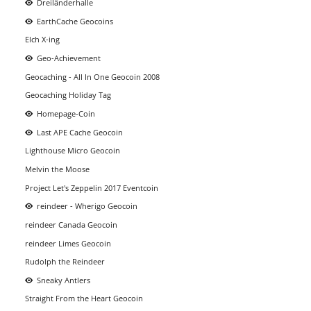
Dreiländerhalle
EarthCache Geocoins
Elch X-ing
Geo-Achievement
Geocaching - All In One Geocoin 2008
Geocaching Holiday Tag
Homepage-Coin
Last APE Cache Geocoin
Lighthouse Micro Geocoin
Melvin the Moose
Project Let's Zeppelin 2017 Eventcoin
reindeer - Wherigo Geocoin
reindeer Canada Geocoin
reindeer Limes Geocoin
Rudolph the Reindeer
Sneaky Antlers
Straight From the Heart Geocoin