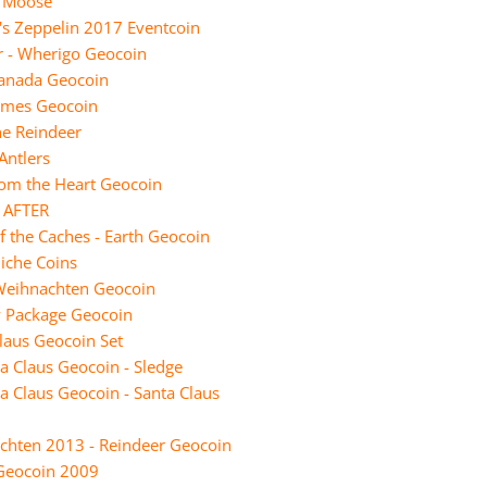
e Moose
t's Zeppelin 2017 Eventcoin
r - Wherigo Geocoin
Canada Geocoin
Limes Geocoin
he Reindeer
Antlers
rom the Heart Geocoin
 AFTER
f the Caches - Earth Geocoin
iche Coins
Weihnachten Geocoin
y Package Geocoin
laus Geocoin Set
a Claus Geocoin - Sledge
a Claus Geocoin - Santa Claus
chten 2013 - Reindeer Geocoin
Geocoin 2009