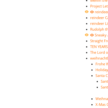
Melvin th
Project Le
reindee
reindeer 
reindeer 
Rudolph t
Sneaky 
Straight F
TEN YEARS
The Lord o
weihnachtl
Frohe 
Holida
Santa C
Sant
Sant
Weihna
X-Mas 