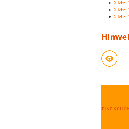
X-Mas 
X-Mas 
X-Mas 
Hinwei
EINE SCHÖ