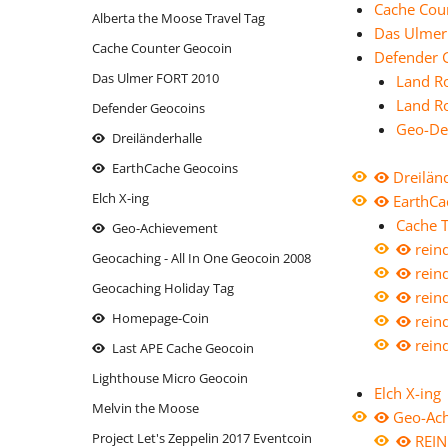
Cache Cou
Alberta the Moose Travel Tag
moose on the roof
Thron mit Ausblick
Mariahilf 
reindeer
Das Ulmer
Cache Counter Geocoin
oiweiwaslos!
Defender 
Wasserhöhe
reindeer
Massing
Das Ulmer FORT 2010
Land R
reindeer - Logstempel
reindeer
Oberha
Land R
Defender Geocoins
reindeer - the sledge
Rott-Tale
Parkuh
Geo-De
Dreiländerhalle
reindeer Xmas Cup - FURY FLY
Siebenschl
Santa's 
EarthCache Geocoins
Dreilän
Rhinitis vac forte
Santa's 
Elch X-ing
EarthCa
Santa's Reindeer: BLITZEN
Schluess
Cache T
Geo-Achievement
Santa's Reindeer: COMET
rein
Those da
Geocaching - All In One Geocoin 2008
rein
Santa's Reindeer: CUPID
return.
Geocaching Holiday Tag
rein
Santa's Reindeer: DASHER
Titleist
Homepage-Coin
rein
Santa's Reindeer: DONNER
under co
rein
Last APE Cache Geocoin
Santa's Reindeer: OLIVE
Lighthouse Micro Geocoin
Elch X-ing
Santa's Reindeer: PRANCER
Melvin the Moose
Geo-Ac
Santa's Reindeer: RUDOLPH
Project Let's Zeppelin 2017 Eventcoin
REIN