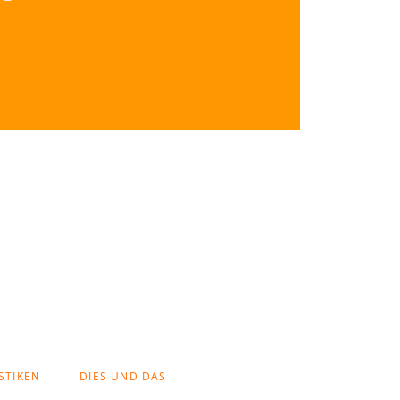
STIKEN
DIES UND DAS