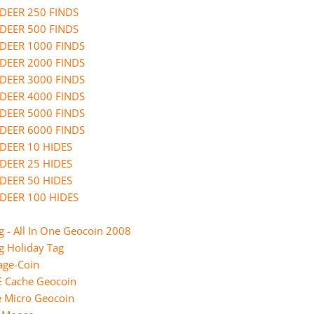
Straight From the Heart Ge
DEER 250 FINDS
DEER 500 FINDS
TEN YEARS AFTER
DEER 1000 FINDS
The Lord of the Caches - Ear
DEER 2000 FINDS
Geocoin
DEER 3000 FINDS
weihnachtliche Coins
DEER 4000 FINDS
DEER 5000 FINDS
DEER 6000 FINDS
DEER 10 HIDES
DEER 25 HIDES
DEER 50 HIDES
DEER 100 HIDES
 - All In One Geocoin 2008
g Holiday Tag
ge-Coin
E Cache Geocoin
e Micro Geocoin