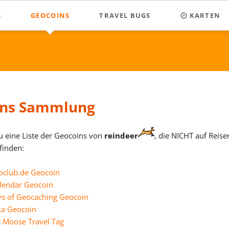
S
GEOCOINS
TRAVEL BUGS
KARTEN
llen
Sammlung
he
llen
Virtual Cache
Sammlung
t-Hamel Newfoundland
5 Jahre Geoclub.de Geocoin
alle gefunde
wechsel
l
Rampestreken
Homepage-TB
50 Year Calendar Geocoin
Caches, also auch
Diese Karte ent
Journey TWENTY PENCE
ndreaskreuz
Maskottchen
Grund der großen
366 Days of Geocaching
lange!
ck - Bad B
 carvings @ Alta
ins Sammlung
2010 Alaska Geocoin
ck - Bad F
r Exchange German Geocoin
Alberta the Moose Travel Ta
ZUR KARTE
ck - Bad G
 Generic Geocoin
s black
du eine Liste der Geocoins von
reindeer
, die NICHT auf Reise
Cache Counter Geocoin
inden:
 Geocaching Skills
ss white
ronenweg
Das Ulmer FORT 2010
nrad
 USA Geocoin
r Xmas Cup - FUNNY FAST
Defender Geocoins
oclub.de Geocoin
 World Travel Geocoin
r Xmas Cup - HAPPY CUP
rger Granit
Dreiländerhalle
alendar Geocoin
unden haben.
eannach
 Xmas Cup - ICE OK
s of Geocaching Geocoin
EarthCache Geocoins
ka Geocoin
ockinger Gebietsreform
ut soccer?
 Xmas Cup - IKE PIPE
Elch X-ing
e Moose Travel Tag
 Xmas Cup - KATE SKATE
rdi