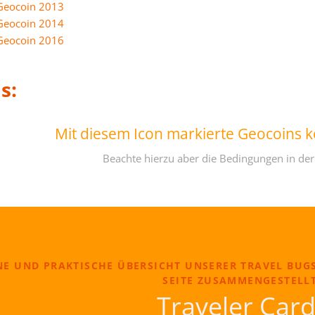
Geocoin 2013
Geocoin 2014
Geocoin 2016
s:
Mit diesem Icon markierte Geocoins 
Beachte hierzu aber die Bedingungen in der
NE UND PRAKTISCHE ÜBERSICHT UNSERER TRAVEL BUG
SEITE ZUSAMMENGESTELLT
Traveler Car